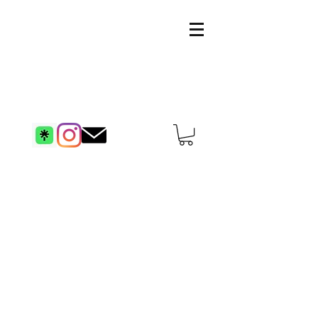
artstevekhan.com