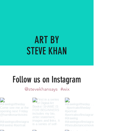
ART BY
STEVE KHAN
Follow us on Instagram
@stevekhansays
#wix